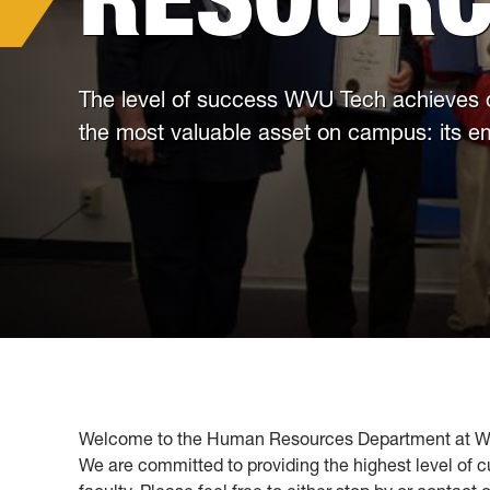
The level of success WVU Tech achieves
the most valuable asset on campus: its 
Welcome to the Human Resources Department at West 
We are committed to providing the highest level of c