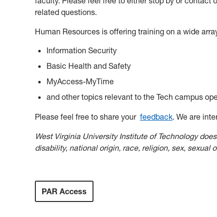
faculty. Please feel free to either stop by or contac
related questions.
Human Resources is offering training on a wide array
Information Security
Basic Health and Safety
MyAccess-MyTime
and other topics relevant to the Tech campus ope
Please feel free to share your
feedback
. We are inte
West Virginia University Institute of Technology does 
disability, national origin, race, religion, sex, sexual 
PAR Access