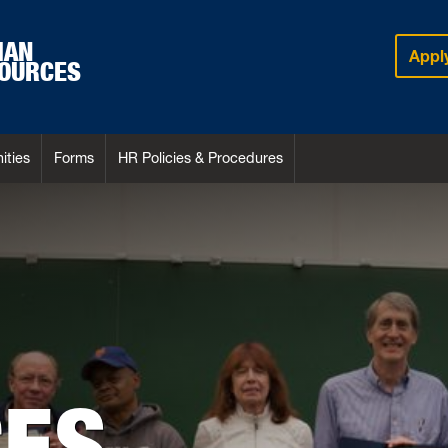
MAN
Appl
OURCES
ities
Forms
HR Policies & Procedures
ES