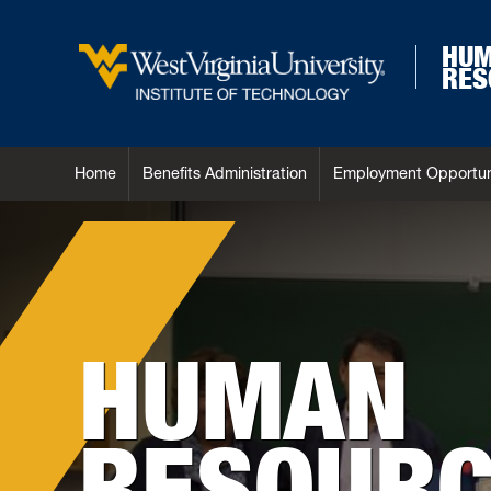
HU
RES
Home
Benefits Administration
Employment Opportun
HUMAN
RESOURC