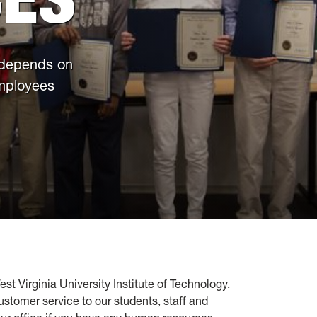
 depends on
employees
Virginia University Institute of Technology.
ustomer service to our students, staff and