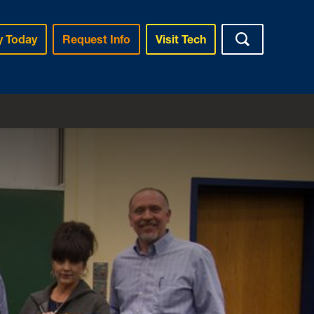
y Today
Request Info
Visit Tech