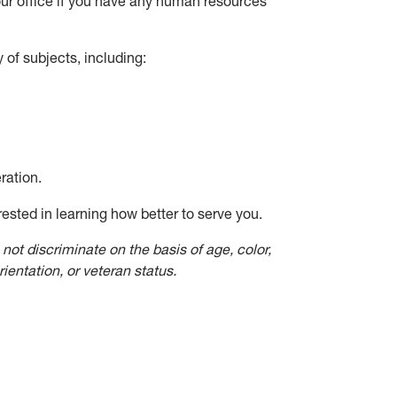
t our office if you have any human resources
 of subjects, including:
ration.
rested in learning how better to serve you.
not discriminate on the basis of age, color,
orientation, or veteran status.